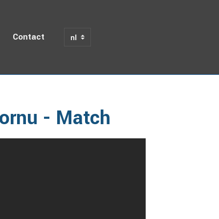
Contact
am Mechelen - FSC Hornu - Match
ornu - Match