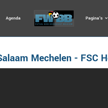
s
Agenda
Pagina's
omepage
Video's
BZVB
2016 - 2020
2016 - 2017
Sala
Salaam Mechelen - FSC H