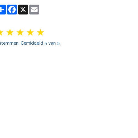
Partager
Facebook
X
Email
★
★
★
★
★
stemmen. Gemiddeld
5
van 5.