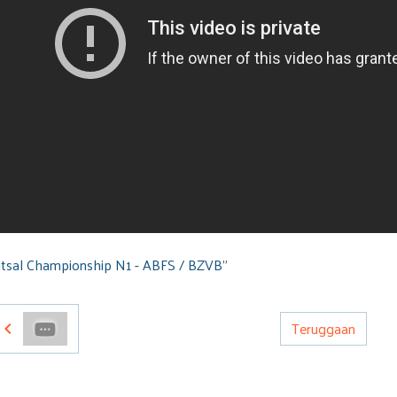
tsal Championship N1 - ABFS / BZVB"
Teruggaan