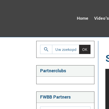
Home
Video'
H
OK
Partnerclubs
FWBB Partners