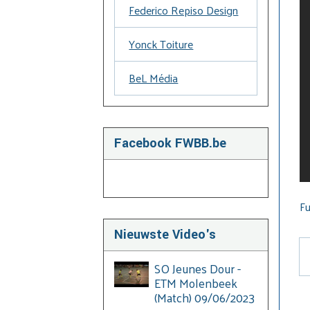
Federico Repiso Design
Yonck Toiture
BeL Média
Facebook FWBB.be
Fu
Nieuwste Video's
SO Jeunes Dour -
ETM Molenbeek
(Match) 09/06/2023