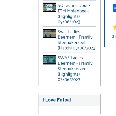
SO Jeunes Dour -
ETM Molenbeek
(Highlights)
09/06/2023
Swaf Ladies
2
Beernem - Framily
Steenokerzeel
(Match) 03/06/2023
SWAF Ladies
Beernem - Framily
Steenokkerzeel
(Highlights)
03/06/2023
I Love Futsal