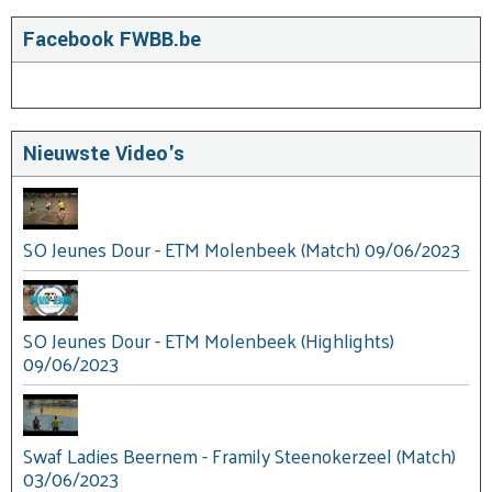
Facebook FWBB.be
Nieuwste Video's
SO Jeunes Dour - ETM Molenbeek (Match) 09/06/2023
SO Jeunes Dour - ETM Molenbeek (Highlights)
09/06/2023
Swaf Ladies Beernem - Framily Steenokerzeel (Match)
03/06/2023