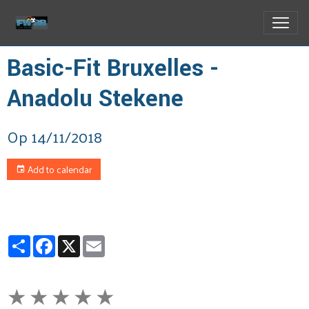
Basic-Fit Bruxelles -
Anadolu Stekene
Op 14/11/2018
Add to calendar
Partager
Facebook
X
Email
★
★
★
★
★