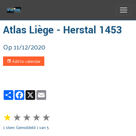
Atlas Liège - Herstal 1453
Op 11/12/2020
Add to calendar
Partager
Facebook
X
Email
★
★
★
★
★
1
stem. Gemiddeld
1
van 5.