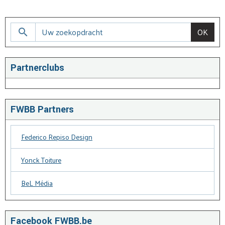
OK
Partnerclubs
FWBB Partners
Federico Repiso Design
Yonck Toiture
BeL Média
Facebook FWBB.be