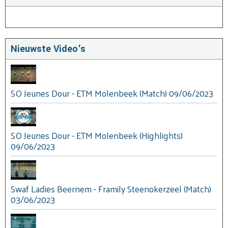
Nieuwste Video's
SO Jeunes Dour - ETM Molenbeek (Match) 09/06/2023
SO Jeunes Dour - ETM Molenbeek (Highlights)
09/06/2023
Swaf Ladies Beernem - Framily Steenokerzeel (Match)
03/06/2023